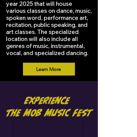
year 2025 that will house
various classes on dance, music,
spoken word, performance art,
recitation, public speaking, and
art classes. The specialized
location will also include all
genres of music, instrumental,
vocal, and specialized dancing.
Learn More
Experience
the MOB Music Fest