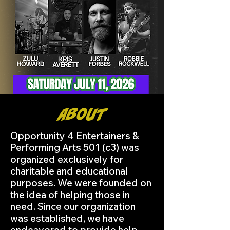
About
Opportunity 4 Entertainers &
Performing Arts 501 (c3) was
organized exclusively for
charitable and educational
purposes. We were founded on
the idea of helping those in
need. Since our organization
was established, we have