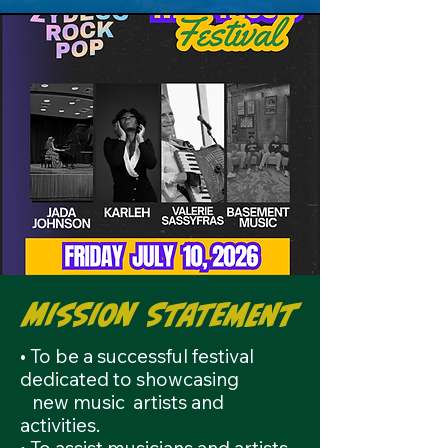
Mission Statement
• To be a successful festival
dedicated to showcasing
new
music artists and
activities.