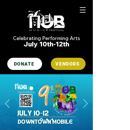
Celebrating Performing Arts
July 10th-12th
DONATE
VENDORS