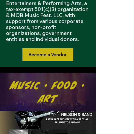
Entertainers & Performing Arts, a
tax-exempt 501(c)(3) organization
& MOB Music Fest. LLC, with
support from various corporate
sponsors, non-profit
organizations, government
entities and individual donors.
Become a Vendor
Music • Food •
Art