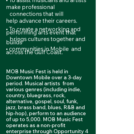
• To assist musicians and artists
make professional
connections
that will
help
advance their careers.
• To create a networking and
performing arts event that
brings
cultures together and
builds
• communities in Mobile and
across the Gulf Coast.
MOB Music Fest is held in
Downtown Mobile over a 3-day
period. Musical artists from
various genres (including indie,
country, bluegrass, rock,
alternative, gospel, soul, funk,
jazz, brass band, blues, R&B and
hip-hop), perform to an audience
of up to 5,000. MOB Music Fest
operates as a non-profit
enterprise through Opportunity 4