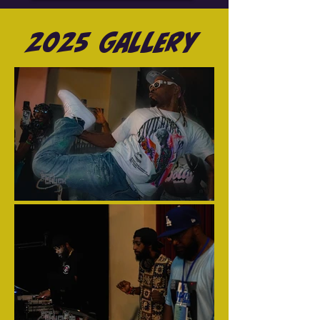
2025 Gallery