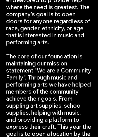
endeavored to provide help
where the need is greatest. The
company's goal is to open
doors for anyone regardless of
race, gender, ethnicity, or age
that is interested in music and
performing arts.
The core of our foundation is
maintaining our mission
statement "We are a Community
Family". Through music and
performing arts we have helped
members of the community
achieve their goals. From
suppling art supplies, school
supplies, helping with music,
and providing a platform to
express their craft. This year the
goal is to open a location by the