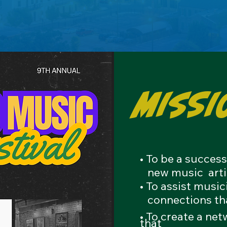
Missi
• To be a succes
new
music arti
• To assist musi
connections
th
• To create a ne
that