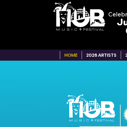
Celebr
Ju
HOME
2026 ARTISTS