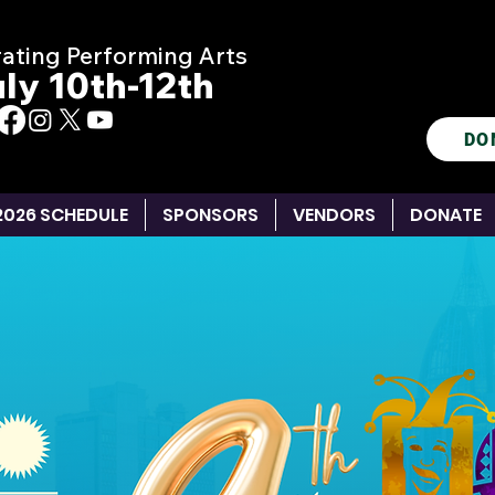
ating Performing Arts
ly 10th-12th
DO
2026 SCHEDULE
SPONSORS
VENDORS
DONATE