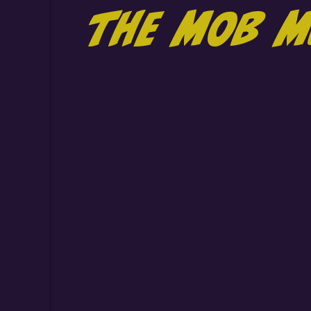
the MOB M