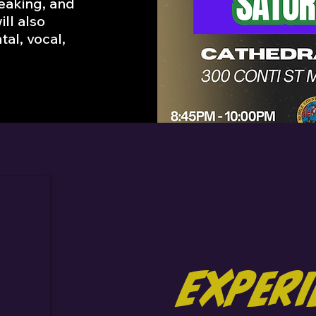
peaking, and
ill also
tal, vocal,
Exper