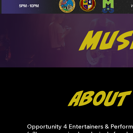
Mus
About
Opportunity 4 Entertainers & Perform