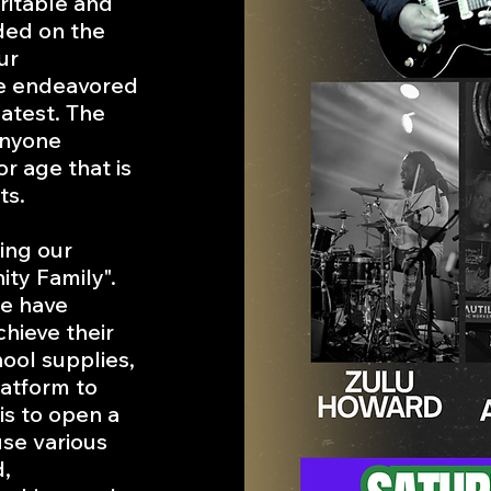
ritable and
ded on the
ur
ve endeavored
atest. The
anyone
or age that is
ts.
ning our
ty Family".
we have
hieve their
hool supplies,
latform to
 is to open a
use various
,