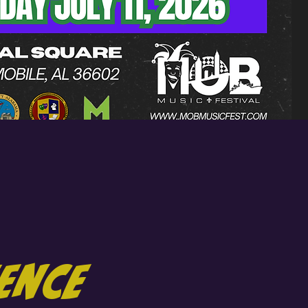
ience