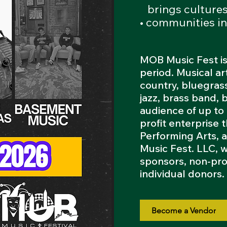
brings
culture
• communities in
MOB Music Fest is
period. Musical ar
country, bluegrass
jazz, brass band, 
audience of up to
profit enterprise
Performing Arts, 
Music Fest. LLC, 
sponsors, non-pro
individual donors
Become a Vendor