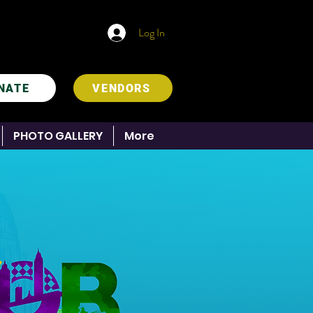
Log In
NATE
VENDORS
PHOTO GALLERY
More