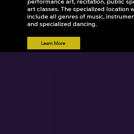
performance art, recitation, public s
art classes. The specialized location w
include all genres of music, instrumen
and specialized dancing.
Learn More