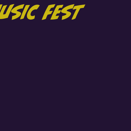
usic Fest