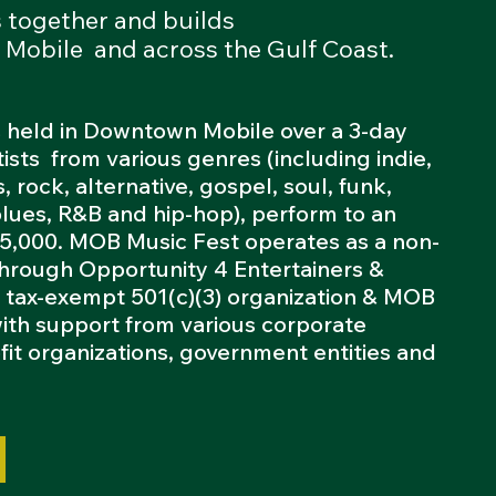
s together and builds
 Mobile and across the Gulf Coast.
 held in Downtown Mobile over a 3-day
tists from various genres (including indie,
, rock, alternative, gospel, soul, funk,
blues, R&B and hip-hop), perform to an
 5,000. MOB Music Fest operates as a non-
 through Opportunity 4 Entertainers &
a tax-exempt 501(c)(3) organization & MOB
with support from various corporate
fit organizations, government entities and
.