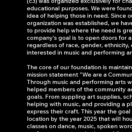
(c3) was organized exclusively for cha
educational purposes. We were foun
idea of helping those in need. Since o
organization was established, we ha
to provide help where the need is gre
company's goal is to open doors for 
regardless of race, gender, ethnicity, 
interested in music and performing ar
The core of our foundation is maintai
mission statement "We are a Communi
Through music and performing arts 
helped members of the community ac
goals. From suppling art supplies, sc
helping with music, and providing a p
express their craft. This year the goal
location by the year 2025 that will ho
classes on dance, music, spoken word