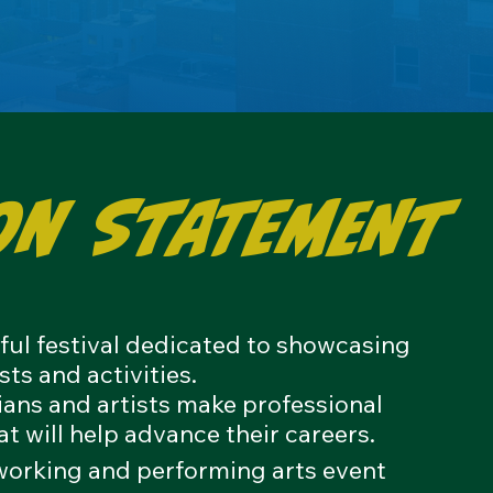
on Statement
sful festival dedicated to showcasing
sts and activities.
cians and artists make professional
at will help
advance their careers.
tworking and performing arts event