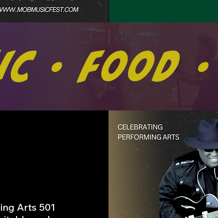
ic • Food •
ing Arts 501