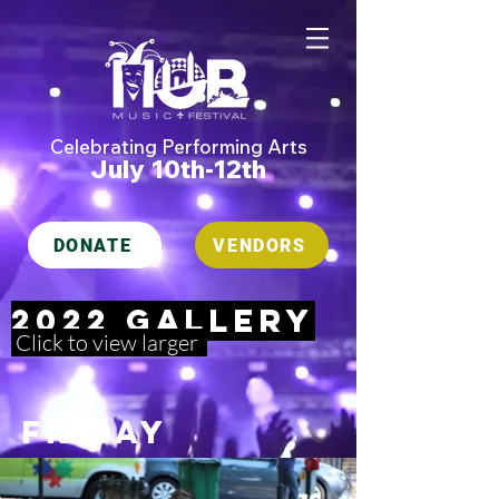
Celebrating Performing Arts
July 10th-12th
DONATE
VENDORS
2022 gallery
Click to view larger
Friday