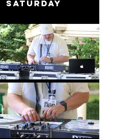
saturday