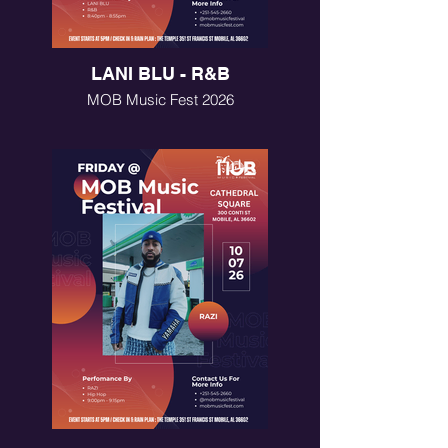
LANI BLU - R&B
MOB Music Fest 2026