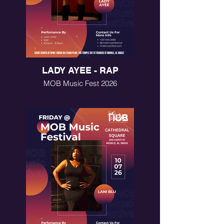
LADY AYEE - RAP
MOB Music Fest 2026