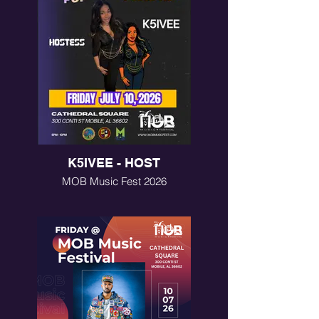
K5IVEE - HOST
MOB Music Fest 2026