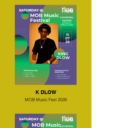
K DLOW
MOB Music Fest 2026