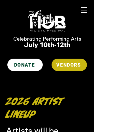
Celebrating Performing Arts
July 10th-12th
DONATE
VENDORS
2026 Artist
Lineup
Artists will be