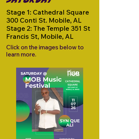
Stage 1: Cathedral Square
300 Conti St. Mobile, AL
Stage 2: The Temple 351 St
Francis St, Mobile, AL
Click on the images below to
learn more.