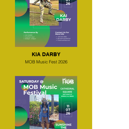
KIA DARBY
MOB Music Fest 2026