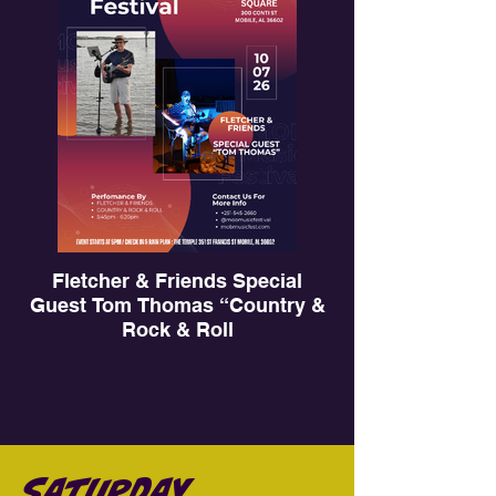
Fletcher & Friends Special
Guest Tom Thomas “Country &
Rock & Roll
MOB Music Fest 2026
Saturday