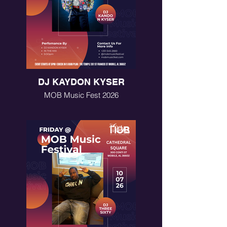
DJ KAYDON KYSER
MOB Music Fest 2026