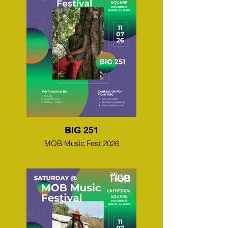
BIG 251
MOB Music Fest 2026