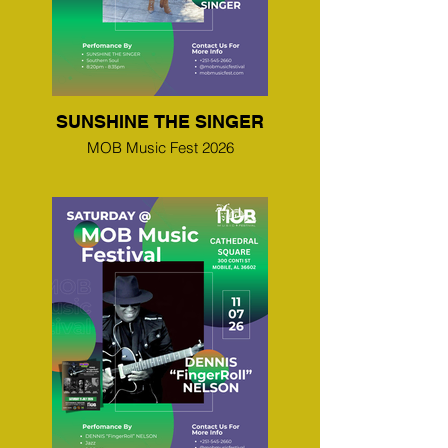
SUNSHINE THE SINGER
MOB Music Fest 2026