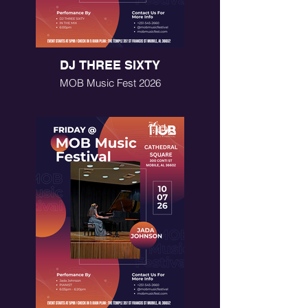
DJ THREE SIXTY
MOB Music Fest 2026