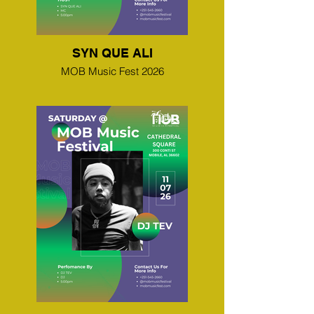
SYN QUE ALI
MOB Music Fest 2026