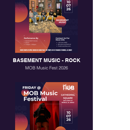
BASEMENT MUSIC - ROCK
MOB Music Fest 2026