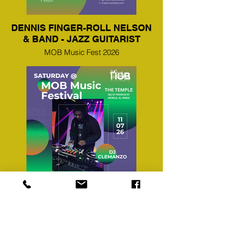
DENNIS FINGER-ROLL NELSON
& BAND - JAZZ GUITARIST
MOB Music Fest 2026
DJ CLEMANZO