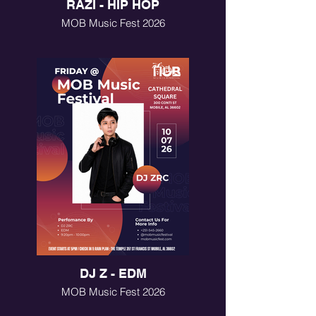
RAZI - HIP HOP
MOB Music Fest 2026
DJ Z - EDM
MOB Music Fest 2026