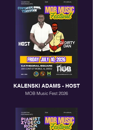
KALENSKI ADAMS - HOST
MOB Music Fest 2026