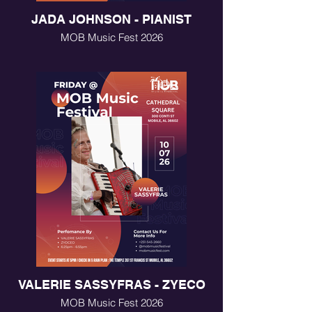
JADA JOHNSON - PIANIST
MOB Music Fest 2026
VALERIE SASSYFRAS - ZYECO
MOB Music Fest 2026