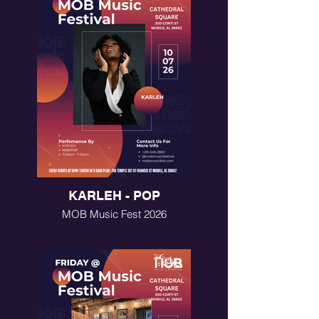
KARLEH - POP
MOB Music Fest 2026