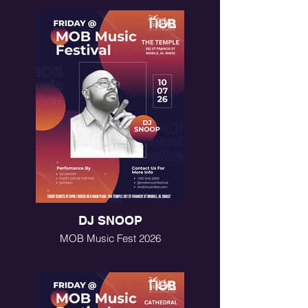
DJ SNOOP
MOB Music Fest 2026