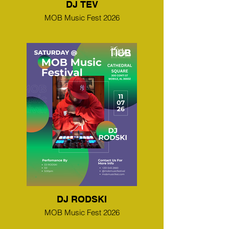
DJ TEV
MOB Music Fest 2026
DJ RODSKI
MOB Music Fest 2026