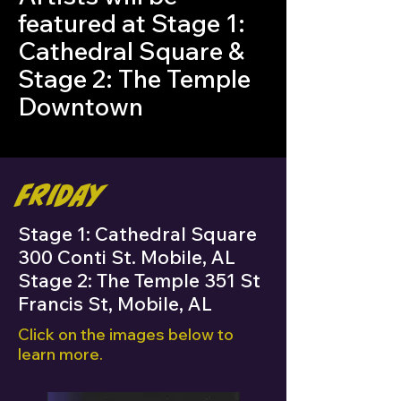
featured at Stage 1:
Cathedral Square &
Stage 2: The Temple
Downtown
Friday
Stage 1: Cathedral Square
300 Conti St. Mobile, AL
Stage 2: The Temple 351 St
Francis St, Mobile, AL
Click on the images below to
learn more.