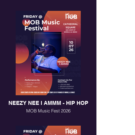
NEEZY NEE I AMMM - HIP HOP
MOB Music Fest 2026