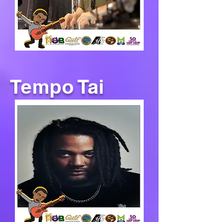
Tempo Tai