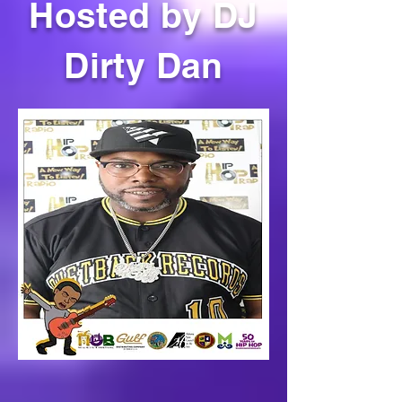
Hosted by DJ
Dirty Dan