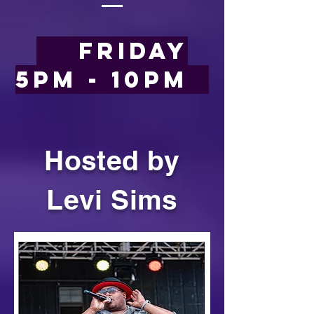
Friday
5pm - 10pm
Hosted by
Levi Sims