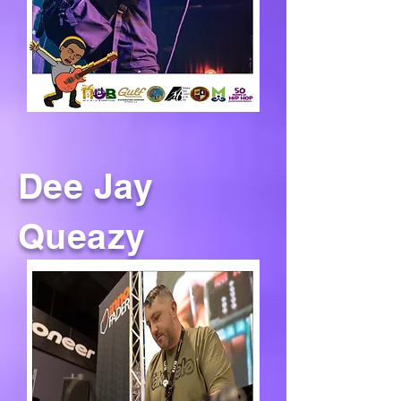
Dee Jay
Queazy