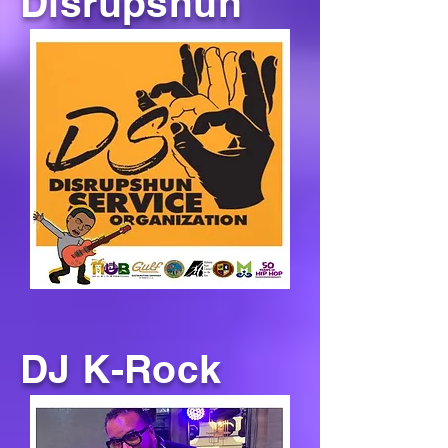
Disrupshun
DJ K-Rock