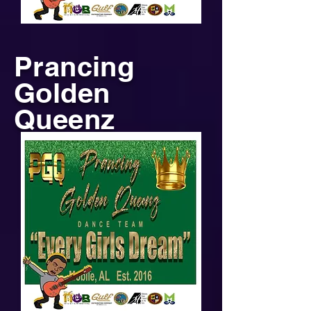
Prancing
Golden
Queenz