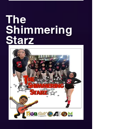
The
Shimmering
Starz