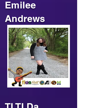
Emilee
Andrews
TI TI Da