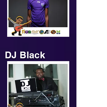
DJ Black