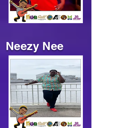
Neezy Nee