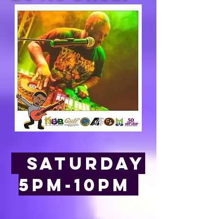
saturday
5pm-10pm