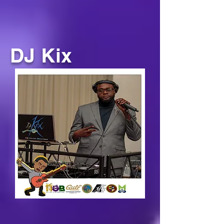
DJ Kix