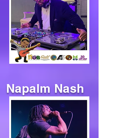
Napalm Nash