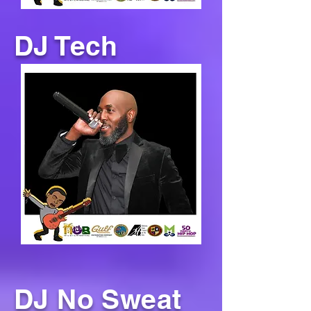
DJ Tech
DJ No Sweat