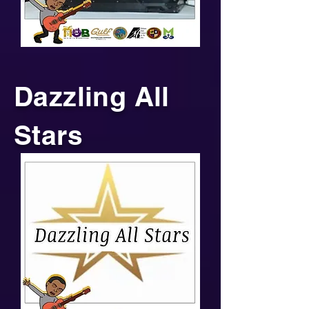
Dazzling All
Stars