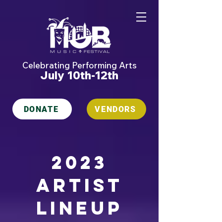
Celebrating Performing Arts
July 10th-12th
DONATE
VENDORS
2023
artist
lineup