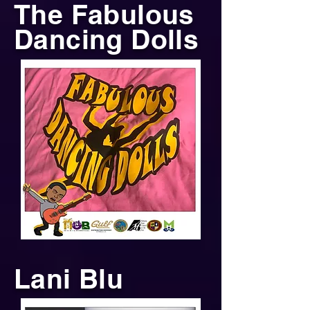
The Fabulous
Dancing Dolls
Lani Blu