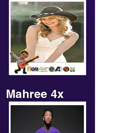
Mahree 4x