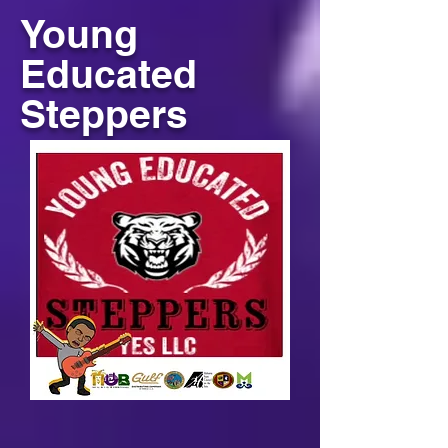
Young
Educated
Steppers