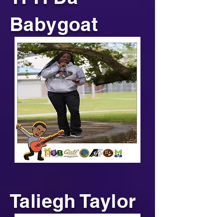
Babygoat
Taliegh Taylor