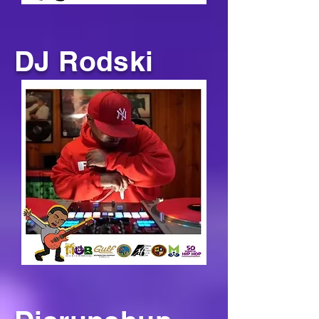
DJ Rodski