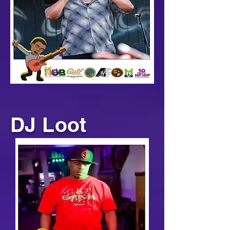
DJ Loot