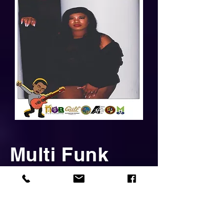
Multi Funk